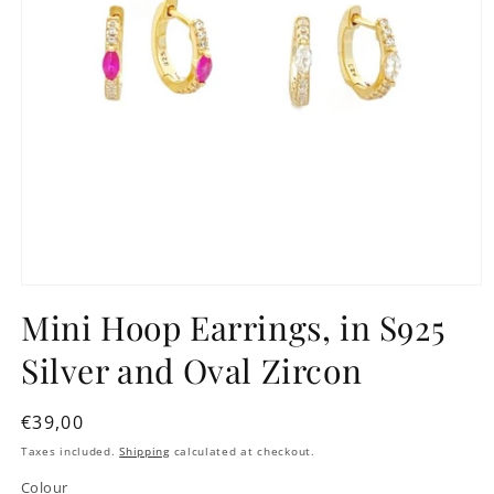
Mini Hoop Earrings, in S925
Silver and Oval Zircon
Regular
€39,00
price
Taxes included.
Shipping
calculated at checkout.
Colour