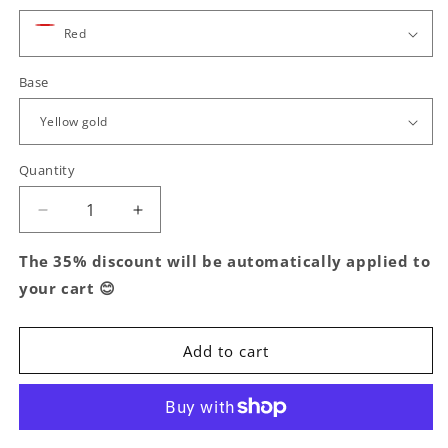
Base
Quantity
Decrease
Increase
quantity
quantity
for
for
The 35% discount will be automatically applied to
Mini
Mini
your cart 😊
Hoop
Hoop
Earrings,
Earrings,
in
in
Add to cart
S925
S925
Silver
Silver
and
and
Oval
Oval