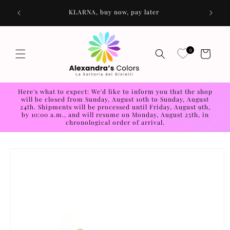
Skip to
os
KLARNA, buy now, pay later
content
0
Cart
Here's what to expect: We'd like to inform you that the shop
will be closed from Sunday, August 10th to Sunday, August
24th. Shipments will be processed until Friday, August 9th,
by 10:00 a.m., and will resume on Monday, August 25th, in
chronological order of arrival.
Skip to
product
information