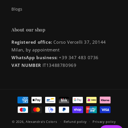
Blogs
About our shop
Registered office:
Corso Vercelli 37, 20144
Milan, by appointment
WhatsApp business:
+39 347 483 0736
VAT NUMBER
IT13488780969
Payment
methods
© 2026,
Alexandra's Colors
Refund policy
Privacy policy