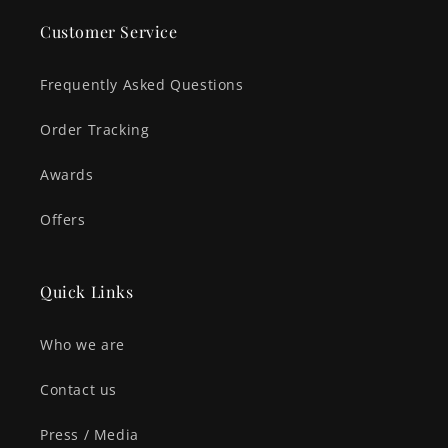
Customer Service
Frequently Asked Questions
Order Tracking
Awards
Offers
Quick Links
Who we are
Contact us
Press / Media