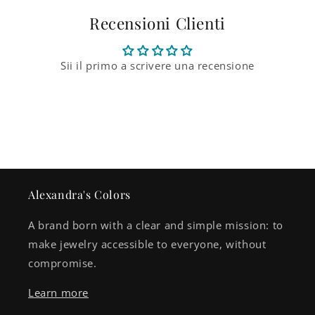
Recensioni Clienti
Sii il primo a scrivere una recensione
Alexandra's Colors
A brand born with a clear and simple mission: to
make jewelry accessible to everyone, without
compromise.
Learn more