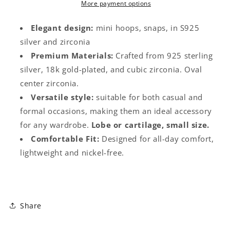
Zircon
Zircon
More payment options
Elegant design:
mini hoops, snaps, in S925
silver and zirconia
Premium Materials:
Crafted from 925 sterling
silver, 18k gold-plated, and cubic zirconia. Oval
center zirconia.
Versatile style:
suitable for both casual and
formal occasions, making them an ideal accessory
for any wardrobe.
Lobe or cartilage, small size.
Comfortable Fit:
Designed for all-day comfort,
lightweight and nickel-free.
Share